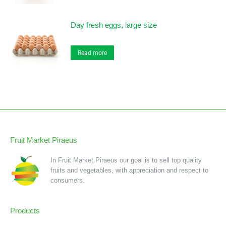
Day fresh eggs, large size
Read more
Fruit Market Piraeus
In Fruit Market Piraeus our goal is to sell top quality
fruits and vegetables, with appreciation and respect to
consumers.
Products