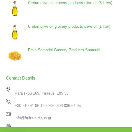
Cretan olive oil grocery products olive oil (5 liters)
Cretan olive oil grocery products olive oil (1 liter)
Fava Santorini Grocery Products Santorini
Contact Details
Karaiskou 169, Piraeus, 185 35
+30 210 41 86 120, +30 693 036 64 05
info@fruits-piraeus.gr
www.fruits-piraeus.gr