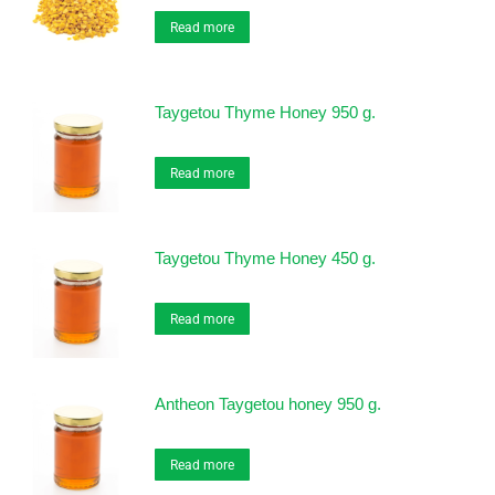
Read more
Taygetou Thyme Honey 950 g.
Read more
Taygetou Thyme Honey 450 g.
Read more
Antheon Taygetou honey 950 g.
Read more