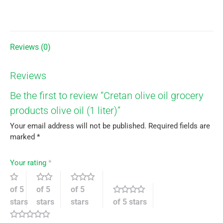
on
on
on
on
X
Facebook
Pinterest
LinkedIn
Reviews (0)
Reviews
Be the first to review “Cretan olive oil grocery
products olive oil (1 liter)”
Your email address will not be published.
Required fields are
marked
*
Your rating
*
of 5
of 5
of 5
stars
stars
stars
of 5 stars