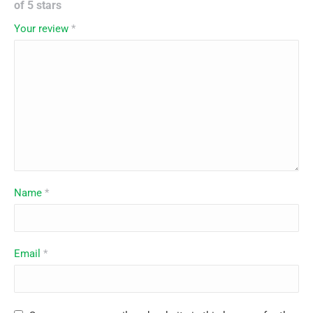
of 5 stars
Your review
*
Name
*
Email
*