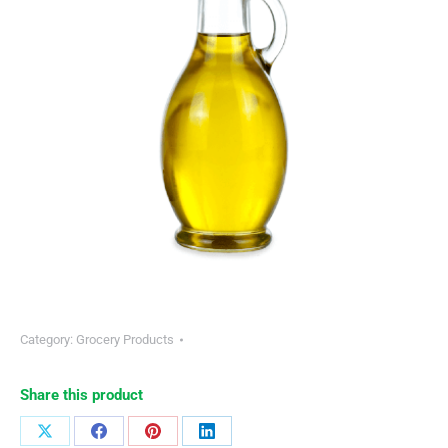
Category:
Grocery Products
Share this product
Share
Share
Share
Share