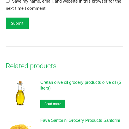
Save my name, email, and website in this browser for the
next time I comment.
Related products
Cretan olive oil grocery products olive oil (5
liters)
Read more
Fava Santorini Grocery Products Santorini