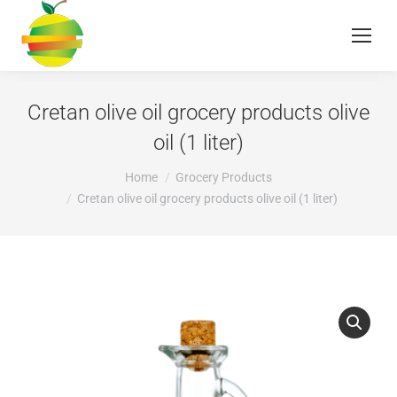
Cretan olive oil grocery products olive
oil (1 liter)
You are here:
Home
Grocery Products
Cretan olive oil grocery products olive oil (1 liter)