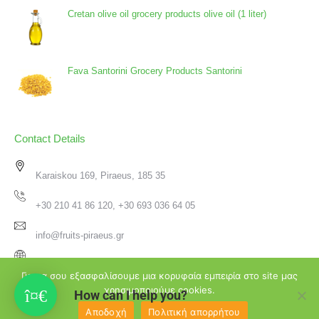
Cretan olive oil grocery products olive oil (1 liter)
Fava Santorini Grocery Products Santorini
Contact Details
Karaiskou 169, Piraeus, 185 35
+30 210 41 86 120, +30 693 036 64 05
info@fruits-piraeus.gr
www.fruits-piraeus.gr
Για να σου εξασφαλίσουμε μια κορυφαία εμπειρία στο site μας
χρησιμοποιούμε cookies.
How can I help you?
Αποδοχή
Πολιτική απορρήτου
♥