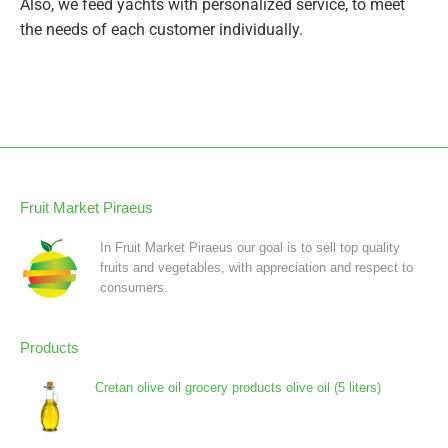
Also, we feed yachts with personalized service, to meet
the needs of each customer individually.
Fruit Market Piraeus
In Fruit Market Piraeus our goal is to sell top quality
fruits and vegetables, with appreciation and respect to
consumers.
Products
Cretan olive oil grocery products olive oil (5 liters)