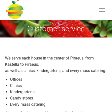
Customer service
You are here:
We serve each house in the center of Piraeus, from
Kastella to Piraeus.
as well as clinics, kindergartens, and every mass catering.
Offices
Clinics
Kindergartens
Candy stores
Every mass catering