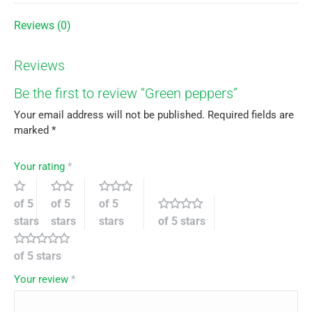
Reviews (0)
Reviews
Be the first to review “Green peppers”
Your email address will not be published.
Required fields are
marked
*
Your rating
*
of 5
of 5
of 5
stars
stars
stars
of 5 stars
of 5 stars
Your review
*