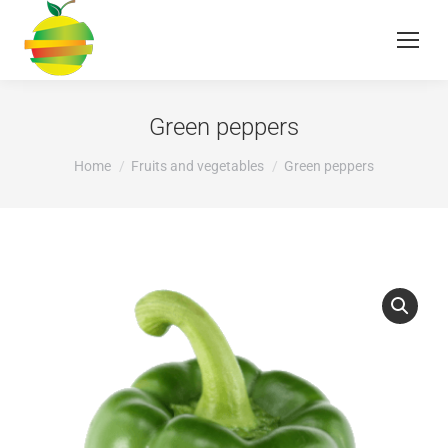
Green peppers
You are here:
Home
Fruits and vegetables
Green peppers