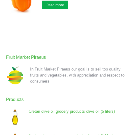
Read more
Fruit Market Piraeus
In Fruit Market Piraeus our goal is to sell top quality
fruits and vegetables, with appreciation and respect to
consumers.
Products
Cretan olive oil grocery products olive oil (5 liters)