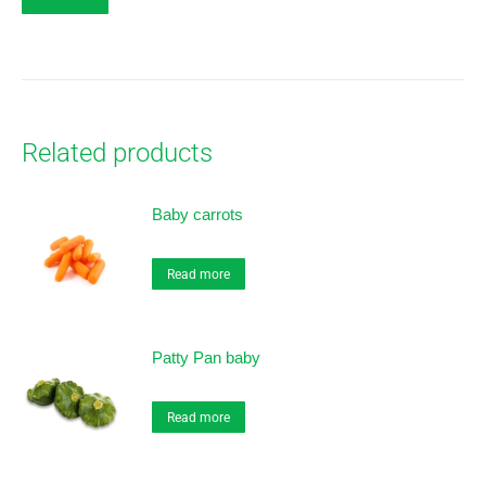
Related products
Baby carrots
Read more
Patty Pan baby
Read more