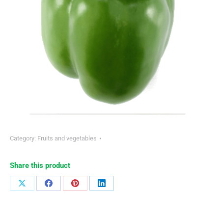
Category:
Fruits and vegetables
Share this product
Share
Share
Share
Share
on
on
on
on
X
Facebook
Pinterest
LinkedIn