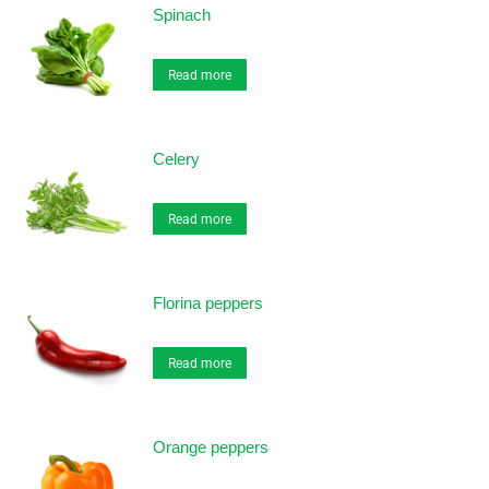
Spinach
Read more
Celery
Read more
Florina peppers
Read more
Orange peppers