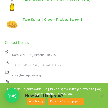
Cretan olive oil grocery products olive oil (1 liter)
Fava Santorini Grocery Products Santorini
Contact Details
Karaiskou 169, Piraeus, 185 35
+30 210 41 86 120, +30 693 036 64 05
info@fruits-piraeus.gr
www.fruits-piraeus.gr
Για να σου εξασφαλίσουμε μια κορυφαία εμπειρία στο site μας
χρησιμοποιούμε cookies.
How can I help you?
Αποδοχή
Πολιτική απορρήτου
♥
2026 Φρουτεμπορική Πειραιά | Created with
by
Passion4Design