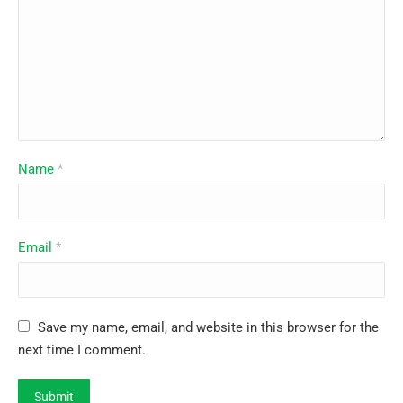
Name
*
Email
*
Save my name, email, and website in this browser for the
next time I comment.