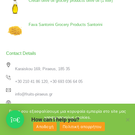
Cretan olive oil grocery products olive oil (1 liter)
Fava Santorini Grocery Products Santorini
Contact Details
Karaiskou 169, Piraeus, 185 35
+30 210 41 86 120, +30 693 036 64 05
info@fruits-piraeus.gr
www.fruits-piraeus.gr
Για να σου εξασφαλίσουμε μια κορυφαία εμπειρία στο site μας
χρησιμοποιούμε cookies.
How can I help you?
Αποδοχή
Πολιτική απορρήτου
♥
2026 Φρουτεμπορική Πειραιά | Created with
by
Passion4Design