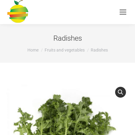
Radishes
You are here:
Home
Fruits and vegetables
Radishes