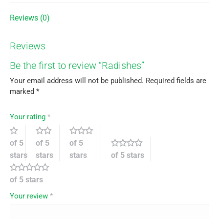
Reviews (0)
Reviews
Be the first to review “Radishes”
Your email address will not be published.
Required fields are
marked
*
Your rating
*
of 5
of 5
of 5
stars
stars
stars
of 5 stars
of 5 stars
Your review
*