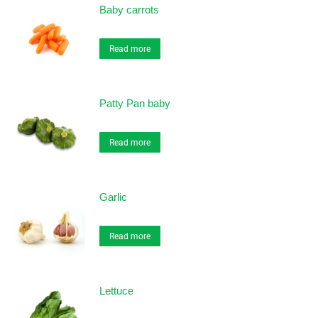
Baby carrots
Read more
Patty Pan baby
Read more
Garlic
Read more
Lettuce