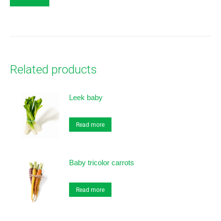
Related products
Leek baby
Read more
Baby tricolor carrots
Read more