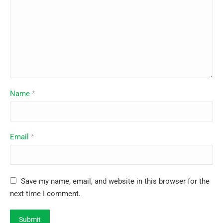
Name
*
Email
*
Save my name, email, and website in this browser for the
next time I comment.