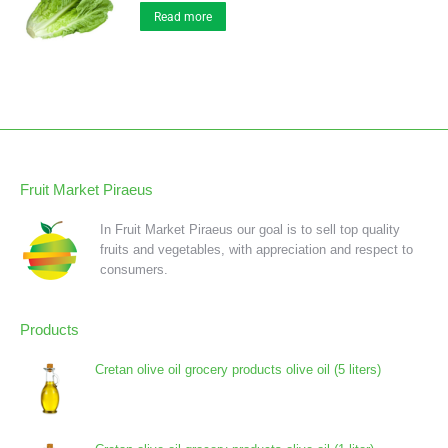
Read more
Fruit Market Piraeus
In Fruit Market Piraeus our goal is to sell top quality
fruits and vegetables, with appreciation and respect to
consumers.
Products
Cretan olive oil grocery products olive oil (5 liters)