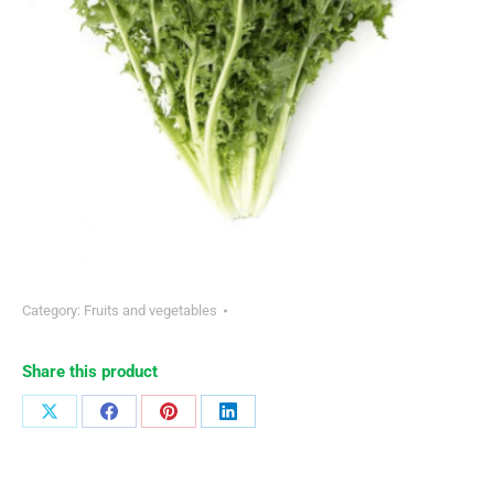
Category:
Fruits and vegetables
Share this product
Share
Share
Share
Share
on
on
on
on
X
Facebook
Pinterest
LinkedIn